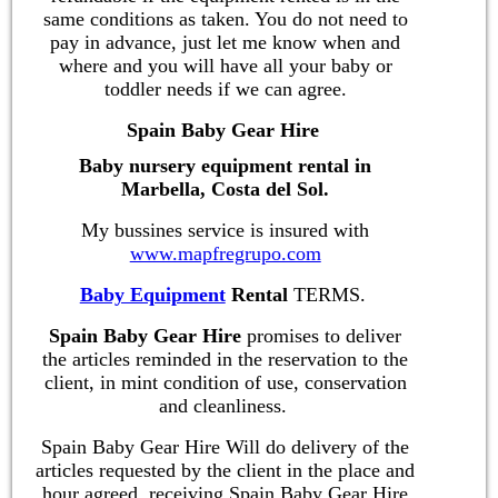
same conditions as taken. You do not need to
pay in advance, just let me know when and
where and you will have all your baby or
toddler needs if we can agree.
Spain Baby Gear Hire
Baby nursery equipment rental in
Marbella, Costa del Sol.
My bussines service is insured with
www.mapfregrupo.com
Baby Equipment
Rental
TERMS.
Spain Baby Gear Hire
promises to deliver
the articles reminded in the reservation to the
client, in mint condition of use, conservation
and cleanliness.
Spain Baby Gear Hire Will do delivery of the
articles requested by the client in the place and
hour agreed, receiving Spain Baby Gear Hire