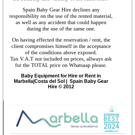
Spain Baby Gear Hire declines any
responsibility on the use of the rented material,
as well as any accident that could happen
during the use of the same one.
On having effected the reservation / rent, the
client compromises himself in the acceptance
of the conditions above exposed.
Tax V.A.T not included on prices, allways ask
for the TOTAL price on Whatsaap please.
Baby Equipment for Hire or Rent in
Marbella
|
Costa del Sol
| Spain Baby Gear
Hire © 2012