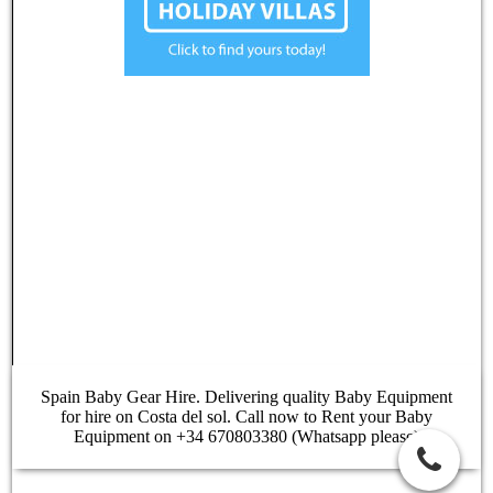
Spain Baby Gear Hire. Delivering quality Baby Equipment
for hire on Costa del sol. Call now to Rent your Baby
Equipment on +34 670803380 (Whatsapp please)