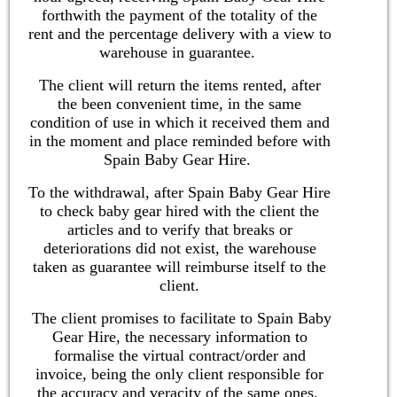
forthwith the payment of the totality of the
rent and the percentage delivery with a view to
warehouse in guarantee.
The client will return the items rented, after
the been convenient time, in the same
condition of use in which it received them and
in the moment and place reminded before with
Spain Baby Gear Hire.
To the withdrawal, after Spain Baby Gear Hire
to check baby gear hired with the client the
articles and to verify that breaks or
deteriorations did not exist, the warehouse
taken as guarantee will reimburse itself to the
client.
The client promises to facilitate to Spain Baby
Gear Hire, the necessary information to
formalise the virtual contract/order and
invoice, being the only client responsible for
the accuracy and veracity of the same ones.