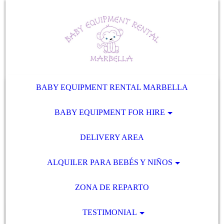
BABY EQUIPMENT RENTAL MARBELLA
BABY EQUIPMENT FOR HIRE
DELIVERY AREA
ALQUILER PARA BEBÉS Y NIÑOS
ZONA DE REPARTO
TESTIMONIAL