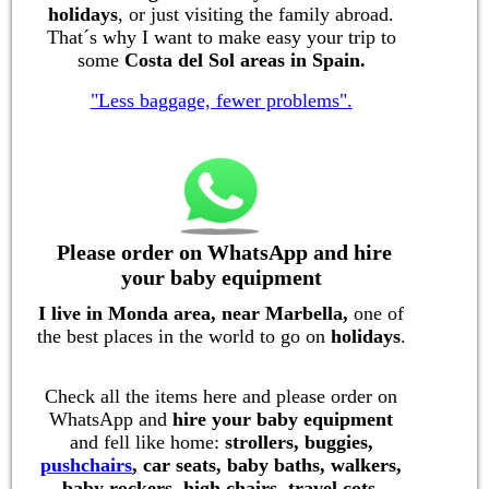
holidays
, or just visiting the family abroad.
That´s why I want to make easy your trip to
some
Costa del Sol areas in Spain.
"Less baggage, fewer problems".
Please order on WhatsApp and hire
your baby equipment
I live in Monda area, near Marbella,
on
e of
the best places in the world to go on
holidays
.
Check all the items here and please order on
WhatsApp and
hire your baby equipment
and fell like home:
strollers, buggies,
pushchairs
, car seats, baby baths, walkers,
baby rockers, high chairs, travel cots,