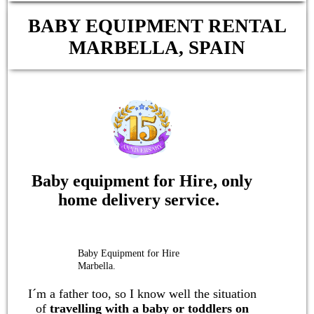
BABY EQUIPMENT RENTAL
MARBELLA, SPAIN
Baby equipment for Hire, only
home delivery service.
Baby Equipment for Hire
Marbella.
I´m a father too, so I know well the situation
of
travelling with a
baby or toddlers
on