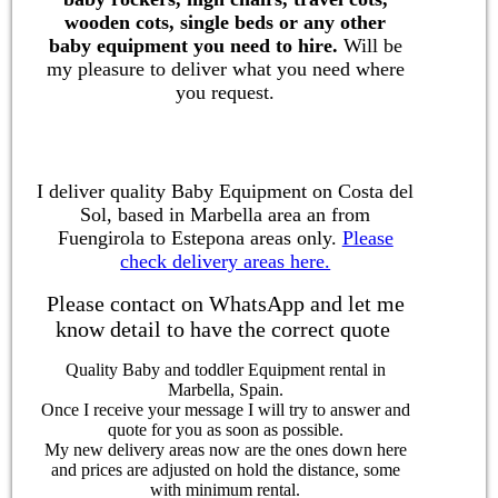
wooden cots, single beds or any other
baby equipment you need to hire.
Will be
my pleasure to deliver what you need where
you request.
I deliver quality Baby Equipment on Costa del
Sol, based in Marbella area an from
Fuengirola to Estepona areas only.
Please
check delivery areas here.
Please contact on WhatsApp and let me
know detail to have the correct quote
Quality Baby and toddler Equipment rental in
Marbella, Spain.
Once I receive your message I will try to answer and
quote for you as soon as possible.
My new delivery areas now are the ones down here
and prices are adjusted on hold the distance, some
with minimum rental.