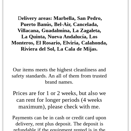
D
elivery areas: Marbella, San Pedro,
Puerto Banús, Bel-Air, Cancelada,
Villacana, Guadalmina, La Zagaleta,
La Quinta, Nueva Andalucía, Los
Monteros, El Rosario, Elviria, Calahonda,
Riviera del Sol, La Cala de Mijas.
Our items meets the highest cleanliness and
safety standards. An all of them from trusted
brand names.
Prices are for 1 or 2 weeks, but also we
can rent for longer periods (4 weeks
maximum), please check with me.
Payments can be in cash or credit card upon
delivery, rent plus deposit. The deposit is
refundable if the equipment rented is in the