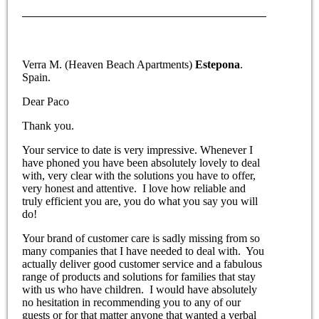
Verra M. (Heaven Beach Apartments)
Estepona
.
Spain.
Dear Paco
Thank you.
Your service to date is very impressive. Whenever I
have phoned you have been absolutely lovely to deal
with, very clear with the solutions you have to offer,
very honest and attentive. I love how reliable and
truly efficient you are, you do what you say you will
do!
Your brand of customer care is sadly missing from so
many companies that I have needed to deal with. You
actually deliver good customer service and a fabulous
range of products and solutions for families that stay
with us who have children. I would have absolutely
no hesitation in recommending you to any of our
guests or for that matter anyone that wanted a verbal