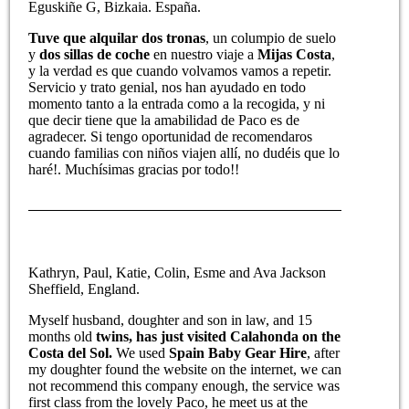
Eguskiñe G, Bizkaia. España.
Tuve que alquilar dos tronas
, un columpio de suelo
y
dos sillas de coche
en nuestro viaje a
Mijas Costa
,
y la verdad es que cuando volvamos vamos a repetir.
Servicio y trato genial, nos han ayudado en todo
momento tanto a la entrada como a la recogida, y ni
que decir tiene que la amabilidad de Paco es de
agradecer. Si tengo oportunidad de recomendaros
cuando familias con niños viajen allí, no dudéis que lo
haré!. Muchísimas gracias por todo!!
Kathryn, Paul, Katie, Colin, Esme and Ava Jackson
Sheffield, England.
Myself husband, doughter and son in law, and 15
months old
twins, has just visited Calahonda on the
Costa del Sol.
We used
Spain Baby Gear Hire
, after
my doughter found the website on the internet, we can
not recommend this company enough, the service was
first class from the lovely Paco, he meet us at the