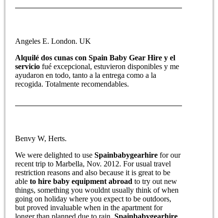
Angeles E. London. UK
Alquilé dos cunas con Spain Baby Gear Hire y el
servicio
fué excepcional, estuvieron disponibles y me
ayudaron en todo, tanto a la entrega como a la
recogida. Totalmente recomendables.
Benvy W, Herts.
We were delighted to use
Spainbabygearhire
for our
recent trip to Marbella, Nov. 2012. For usual travel
restriction reasons and also because it is great to be
able
to hire baby equipment abroad
to try out new
things, something you wouldnt usually think of when
going on holiday where you expect to be outdoors,
but proved invaluable when in the apartment for
longer than planned due to rain.
Spainbabygearhire
,