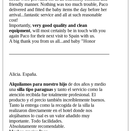
friendly manner. Nothing was too much trouble, Paco
delivered and fitted the baby items the day before her
arrival...fantastic service and all at such reasonable
cost!
Importantly,
very good quality and clean
equipment
, will most certainly be in touch with you
again Paco for their next visit to Spain with us.
A big thank you from us all...and baby "Honor
Alicia. España.
Alquilamos para nuestro hijo
de dos años y medio
una
silla tipo paraguas
y tanto el servicio como la
atención recibida fue totalmente profesional. El
producto y el precio también increíblemente buenos.
Tanto la entrega como la recogida de la silla la
realizaron directamente en el hotel donde nos
alojábamos lo cual es un valor añadido muy
importante. Todo facilidades.
Absolutamente recomendable.