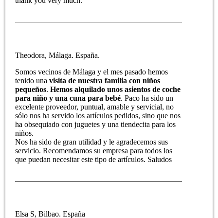
thank you very much.
Theodora, Málaga. España.
Somos vecinos de Málaga y el mes pasado hemos
tenido una
visita de nuestra familia con niños
pequeños
.
Hemos alquilado unos asientos de coche
para niño y una cuna para bebé
. Paco ha sido un
excelente proveedor, puntual, amable y servicial, no
sólo nos ha servido los artículos pedidos, sino que nos
ha obsequiado con juguetes y una tiendecita para los
niños.
Nos ha sido de gran utilidad y le agradecemos sus
servicio. Recomendamos su empresa para todos los
que puedan necesitar este tipo de artículos. Saludos
Elsa S, Bilbao. España