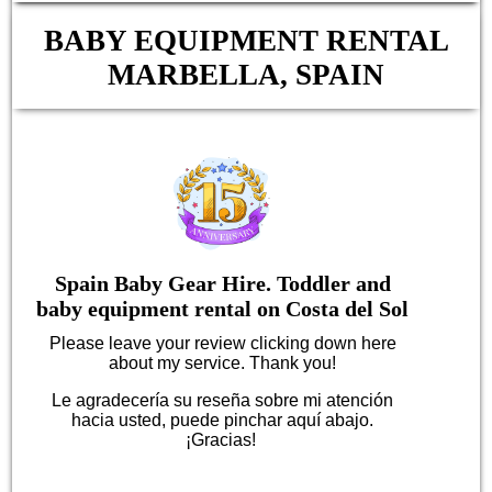
BABY EQUIPMENT RENTAL
MARBELLA, SPAIN
Spain Baby Gear Hire. Toddler and
baby equipment rental on Costa del Sol
Please leave your review clicking down here
about my service. Thank you!
Le agradecería su reseña sobre mi atención
hacia usted, puede pinchar aquí abajo.
¡Gracias!