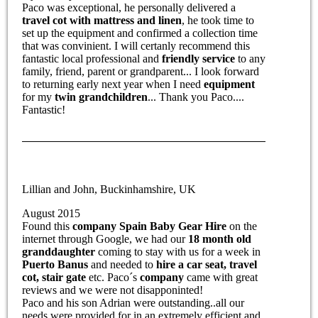
Paco was exceptional, he personally delivered a
travel cot with mattress and linen
, he took time to
set up the equipment and confirmed a collection time
that was convinient. I will certanly recommend this
fantastic local professional and
friendly service
to any
family, friend, parent or grandparent... I look forward
to returning early next year when I need
equipment
for my
twin grandchildren
... Thank you Paco....
Fantastic!
Lillian and John, Buckinhamshire, UK
August 2015
Found this
company Spain Baby Gear Hire
on the
internet through Google, we had our
18 month old
granddaughter
coming to stay with us for a week in
Puerto Banus
and needed to
hire a car seat, travel
cot, stair gate
etc. Paco´s
company
came with great
reviews and we were not disapponinted!
Paco and his son Adrian were outstanding..all our
needs were provided for in an extremely efficient and