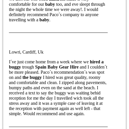
comfortable for our
baby
too, and eve sleept through
the night the whole time we were away!. I would
definitely recommend Paco´s company to anyone
travelling with a
baby
.
Lowri, Cardiff, Uk
I´ve just come home from a week where we
hired a
buggy
trough
Spain Baby Gear Hire
and I coulden´t
be more pleased. Paco´s recommendation´s was spot
on and
the buggy
I hired was great quality, roomy
and comfortable and clean. I zipped along pavements,
bumpy paths and even on the sand at the beach. I
received a text to say the buggy was waiting behid
reception for me the day I travelled wich took all the
stress away and it was a symple case of leaving it at
the reception with payment again as well left - that
simple. Would recommend and use again.