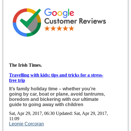
The Irish Times.
Travelling with kids: tips and tricks for a stress-
free trip
It’s family holiday time – whether you’re
going by car, boat or plane, avoid tantrums,
boredom and bickering with our ultimate
guide to going away with children
Sat, Apr 29, 2017, 06:30 Updated: Sat, Apr 29, 2017,
11:09
Leonie Corcoran