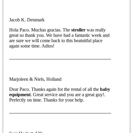
Jacob K. Denmark
Hola Paco. Muchas gracias. The
stroller
was really
great so thank you. We have had a fantastic week and
are sure we will come back to this beatutiful place
again some time. Adios!
Marjoleen & Niels, Holland
Dear Paco. Thanks again for the rental of all the
baby
equipment
. Great service and you are a great guy!.
Perfectly on time. Thanks for your help.