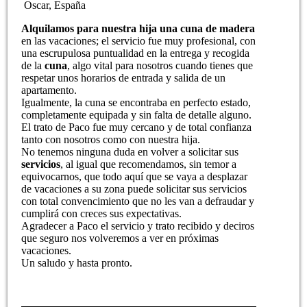
Oscar, España
Alquilamos para nuestra hija una cuna de madera
en las vacaciones; el servicio fue muy profesional, con
una escrupulosa puntualidad en la entrega y recogida
de la
cuna
, algo vital para nosotros cuando tienes que
respetar unos horarios de entrada y salida de un
apartamento.
Igualmente, la cuna se encontraba en perfecto estado,
completamente equipada y sin falta de detalle alguno.
El trato de Paco fue muy cercano y de total confianza
tanto con nosotros como con nuestra hija.
No tenemos ninguna duda en volver a solicitar sus
servicios
, al igual que recomendamos, sin temor a
equivocarnos, que todo aquí que se vaya a desplazar
de vacaciones a su zona puede solicitar sus servicios
con total convencimiento que no les van a defraudar y
cumplirá con creces sus expectativas.
Agradecer a Paco el servicio y trato recibido y deciros
que seguro nos volveremos a ver en próximas
vacaciones.
Un saludo y hasta pronto.