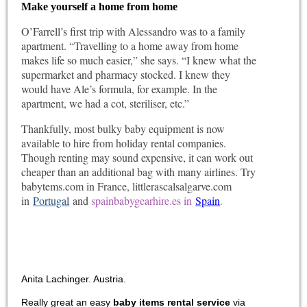
Make yourself a home from home
O’Farrell’s first trip with Alessandro was to a family
apartment. “Travelling to a home away from home
makes life so much easier,” she says. “I knew what the
supermarket and pharmacy stocked. I knew they
would have Ale’s formula, for example. In the
apartment, we had a cot, steriliser, etc.”
Thankfully, most bulky baby equipment is now
available to hire from holiday rental companies.
Though renting may sound expensive, it can work out
cheaper than an additional bag with many airlines. Try
babytems.com in France, littlerascalsalgarve.com
in
Portugal
and
spainbabygearhire.es in
Spain
.
Anita Lachinger. Austria.
Really great an easy
baby items rental service
via