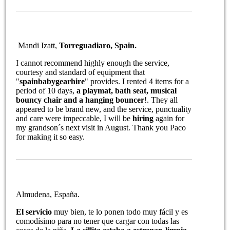
Mandi Izatt,
Torreguadiaro, Spain.
I cannot recommend highly enough the service,
courtesy and standard of equipment that
"
spainbabygearhire
" provides. I rented 4 items for a
period of 10 days,
a playmat, bath seat, musical
bouncy chair and a hanging bouncer
!. They all
appeared to be brand new, and the service, punctuality
and care were impeccable, I will be
hiring
again for
my grandson´s next visit in August. Thank you Paco
for making it so easy.
Almudena, España.
El servicio
muy bien, te lo ponen todo muy fácil y es
comodísimo para no tener que cargar con todas las