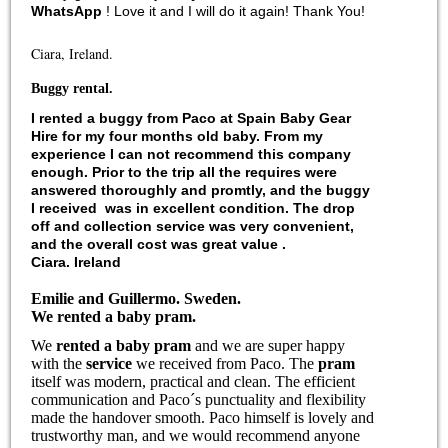
WhatsApp
! Love it and I will do it again! Thank You!
Ciara, Ireland.
Buggy rental.
I
rented a buggy
from Paco at
Spain Baby Gear
Hire
for my four months old
baby
. From my
experience I can not recommend this company
enough. Prior to the trip all the requires were
answered thoroughly and promtly, and the
buggy
I received was in excellent condition. The drop
off and collection
service
was very convenient,
and the overall cost was great value .
Ciara. Ireland
Emilie and Guillermo
.
Sweden.
We rented a baby pram
.
We
rented a baby pram
and we are super happy
with the
service
we received from Paco. The
pram
itself was modern, practical and clean. The efficient
communication and Paco´s punctuality and flexibility
made the handover smooth. Paco himself is lovely and
trustworthy man, and we would recommend anyone