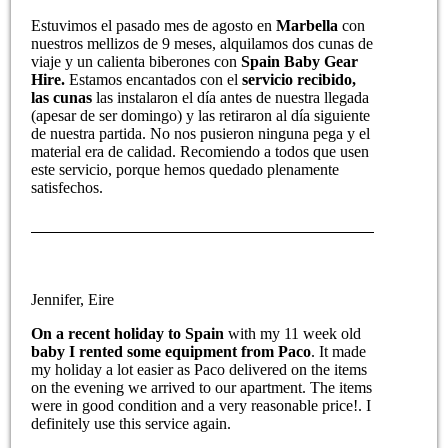
Estuvimos el pasado mes de agosto en
Marbella
con
nuestros mellizos de 9 meses, alquilamos dos cunas de
viaje y un calienta biberones con
Spain Baby Gear
Hire.
Estamos encantados con el
servicio recibido,
las cunas
las instalaron el día antes de nuestra llegada
(apesar de ser domingo) y las retiraron al día siguiente
de nuestra partida. No nos pusieron ninguna pega y el
material era de calidad. Recomiendo a todos que usen
este servicio, porque hemos quedado plenamente
satisfechos.
Jennifer, Eire
On a recent holiday to Spain
with my 11 week old
baby I rented some equipment from Paco
. It made
my holiday a lot easier as Paco delivered on the items
on the evening we arrived to our apartment. The items
were in good condition and a very reasonable price!. I
definitely use this service again.