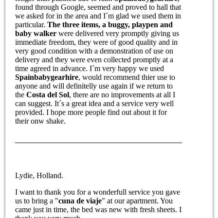
found through Google, seemed and proved to hall that
we asked for in the area and I´m glad we used them in
particular.
The three items, a buggy, playpen and
baby walker
were delivered very promptly giving us
immediate freedom, they were of good quality and in
very good condition with a demonstration of use on
delivery and they were even collected promptly at a
time agreed in advance. I´m very happy we used
Spainbabygearhire
, would recommend thier use to
anyone and will definitelly use again if we return to
the
Costa del Sol
, there are no improvements at all I
can suggest. It´s a great idea and a service very well
provided. I hope more people find out about it for
their onw shake.
Lydie, Holland.
I want to thank you for a wonderfull service you gave
us to bring a "
cuna de viaje
" at our apartment. You
came just in time, the bed was new with fresh sheets. I