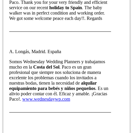
Paco. Thank you for your very friendly and efficient
service on our recent
holiday to Spain
. The baby
walker was in perfect condition and working order.
We got some welcome peace each day!!. Regards
A. Longás, Madrid. España
Somos Wednesday Wedding Planners y trabajamos
mucho en la
Costa del Sol
. Paco es un gran
profesional que siempre nos soluciona de manera
excelente los problemas cuando los invitados a
nuestras bodas, tienen la necesidad de
alquilar
equipamiento para bebés y niños pequeños
. Es un
alivio poder contar con él. Eficaz y amable. ¡Gracias
Paco!.
www.wednesdaywp.com