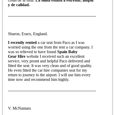
cosas de la niña.
La sillita estaba a estrenar, limpia
y de calidad.
Sharon, Essex, England.
I recently rented
a car seat from Paco as I was
worried using the one from the rent a car company. I
was so relieved to have found
Spain Baby
Gear Hire
website I received such an excellent
service, very promt and helpful Paco delivered and
fitted the seat. It was very clean and of good quality.
He even fitted the car hire companies seat for my
return to journey to the airport. I will use him every
time now and recommend him highly.
V. McNamara