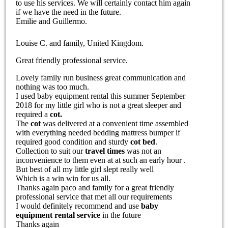
to use his services. We will certainly contact him again
if we have the need in the future.
Emilie and Guillermo.
Louise C. and family, United Kingdom.
Great friendly professional service.
Lovely family run business great communication and
nothing was too much.
I used baby equipment rental this summer September
2018 for my little girl who is not a great sleeper and
required a
cot.
The
cot
was delivered at a convenient time assembled
with everything needed bedding mattress bumper if
required good condition and sturdy
cot bed
.
Collection to suit our
travel times
was not an
inconvenience to them even at at such an early hour .
But best of all my little girl slept really well
Which is a win win for us all.
Thanks again paco and family for a great friendly
professional service that met all our requirements
I would definitely recommend and use
baby
equipment rental service
in the future
Thanks again