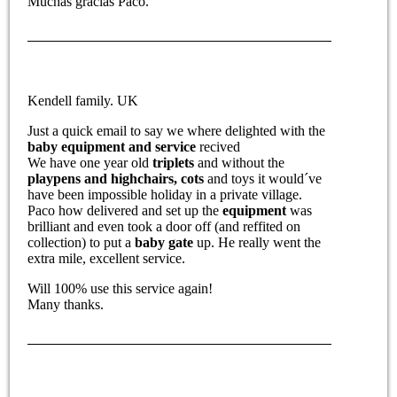
Muchas gracias Paco.
Kendell family. UK
Just a quick email to say we where delighted with the
baby equipment and service
recived
We have one year old
triplets
and without the
playpens and highchairs,
cots
and toys it would´ve
have been impossible holiday in a private village.
Paco how delivered and set up the
equipment
was
brilliant and even took a door off (and reffited on
collection) to put a
baby gate
up. He really went the
extra mile, excellent service.
Will 100% use this service again!
Many thanks.