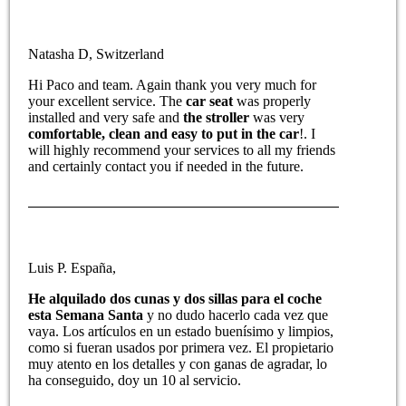
Natasha D, Switzerland
Hi Paco and team. Again thank you very much for
your excellent service. The
car seat
was properly
installed and very safe and
the stroller
was very
comfortable, clean and easy to put in the car
!. I
will highly recommend your services to all my friends
and certainly contact you if needed in the future.
Luis P. España,
He alquilado dos cunas y dos sillas para el coche
esta Semana Santa
y no dudo hacerlo cada vez que
vaya. Los artículos en un estado buenísimo y limpios,
como si fueran usados por primera vez. El propietario
muy atento en los detalles y con ganas de agradar, lo
ha conseguido, doy un 10 al servicio.