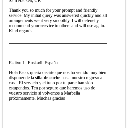
Sam Hackett, UK
Thank you so much for your prompt and friendly
service. My initial query was answered quickly and all
arrangements went very smoothly. I will defenetly
recommend your
service
to others and will use again.
Kind regards.
Estitxu L. Euskadi. España.
Hola Paco, quería decirte que nos ha venido muy bien
disponer de la
silla de coche
hasta nuestro regreso a
casa. El servicio y el trato por tu parte han sido
estupendos. Ten por seguro que haremos uso de
vuestro servicio si volvemos a Marbella
próximamente. Muchas gracias