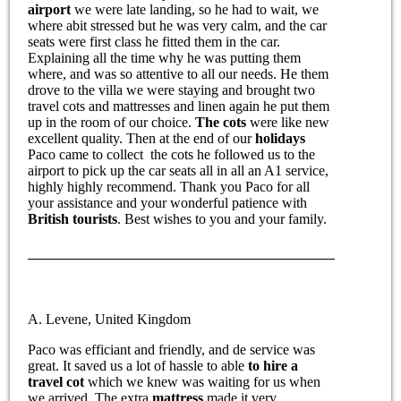
airport
we were late landing, so he had to wait, we
where abit stressed but he was very calm, and the car
seats were first class he fitted them in the car.
Explaining all the time why he was putting them
where, and was so attentive to all our needs. He them
drove to the villa we were staying and brought two
travel cots and mattresses and linen again he put them
up in the room of our choice.
The cots
were like new
excellent quality. Then at the end of our
holidays
Paco came to collect the cots he followed us to the
airport to pick up the car seats all in all an A1 service,
highly highly recommend. Thank you Paco for all
your assistance and your wonderful patience with
British tourists
. Best wishes to you and your family.
A. Levene, United Kingdom
Paco was efficiant and friendly, and de service was
great. It saved us a lot of hassle to able
to hire a
travel cot
which we knew was waiting for us when
we arrived. The extra
mattress
made it very