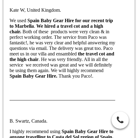
Kate W, United Kingdom.
We used
Spain Baby Gear Hire for our recent trip
to Marbella
.
We hired a travel cot and a high
chair.
Both of these products were very clean & in
perfect working order. The service from Paco was
fantastic!, he was very clear and helpful answering my
questions via email. The delivery was great too. Paco
meet us in our villa and ensambled
the travel cot and
the high chair
. He was very friendly. All in all the
service we received was great and we will definitely
be using them again. We will highly recommend
Spain Baby Gear Hire.
Thank you Paco!.
B. Swartz, Canada.
I highly recommend using
Spain Baby Gear Hire to
anyone travelling to Costa del Sol region of Spain.