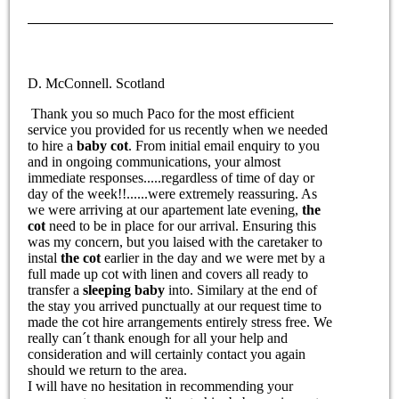
D. McConnell. Scotland
Thank you so much Paco for the most efficient
service you provided for us recently when we needed
to hire a
baby cot
. From initial email enquiry to you
and in ongoing communications, your almost
immediate responses.....regardless of time of day or
day of the week!!......were extremely reassuring. As
we were arriving at our apartement late evening,
the
cot
need to be in place for our arrival. Ensuring this
was my concern, but you laised with the caretaker to
instal
the cot
earlier in the day and we were met by a
full made up cot with linen and covers all ready to
transfer a
sleeping baby
into. Similary at the end of
the stay you arrived punctually at our request time to
made the cot hire arrangements entirely stress free. We
really can´t thank enough for all your help and
consideration and will certainly contact you again
should we return to the area.
I will have no hesitation in recommending your