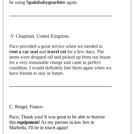
be using
Spainbabygearhire
again.
V. Chapman. United Kingdom.
Paco provided a great service when we needed to
rent a car seat
and
travel cot
for a few days. The
items were dropped off and picked up from our house
for a very reasonable charge and came in perfect
condition. I would definitely hire them again when we
have friends to stay in future.
C. Rieger. France.
Paco, Thank you! It was great to be able to borrow
this
equipment
! As my parents in-law live in
Marbella, I'll be in touch again!