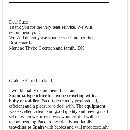
Dear Paco
Thank you for the very
best service
. We Will
recommend you!
We Will defently use your service another time.
Best regards
Marlene Thybo Geertsen and family. DK
Grainne Farrell. Ireland
I would highly recommend Paco and
Spainbadygearhire
to anyone
traveling with a
baby
or
toddler
. Paco is extremely professional,
efficient and a pleasure to deal with. The
equipment
was excellent, clean and good quality and having it all
set up when we arrived was wonderful. I will be
recommending Paco to my friends and family
traveling to Spain
with babies and will most certainly