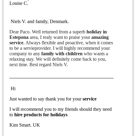
Louise C.
Niels V. and family, Denmark.
Dear Paco. Well returned from a superb
holiday in
Estepona
area, I realy want to praise your
amazing
service
. Always flexible and proactive, when it comes
to be a servieprovider. I will highly recommend your
company to any
family with children
who wants a
relaxing stay. We will definitely come back to you,
next time. Best regard Niels V.
Hi
Just wanted to say thank you for your
service
I will recommend you to my friends should they need
to
hire products for holidays
Kim Smart. UK