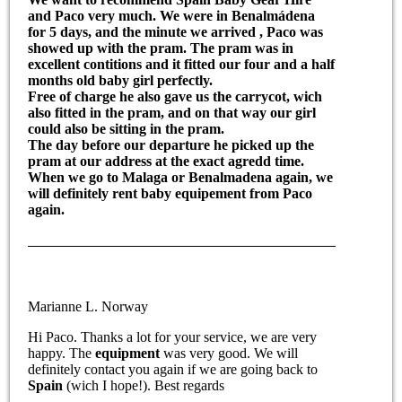
and Paco very much. We were in
Benalmádena
for 5 days, and the minute we arrived , Paco was
showed up with the pram. The
pram
was in
excellent contitions and it fitted our four and a half
months old
baby girl
perfectly.
Free of charge he also gave us the
carrycot
, wich
also fitted in the
pram
, and on that way our girl
could also be sitting in the pram.
The day before our departure he picked up the
pram at our address at the exact agredd time.
When we go to
Malaga or Benalmadena
again, we
will definitely
rent baby equipement
from Paco
again.
Marianne L. Norway
Hi Paco. Thanks a lot for your service, we are very
happy. The
equipment
was very good. We will
definitely contact you again if we are going back to
Spain
(wich I hope!). Best regards