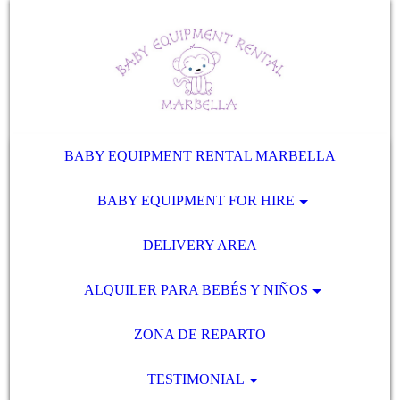
BABY EQUIPMENT RENTAL MARBELLA
BABY EQUIPMENT FOR HIRE
DELIVERY AREA
ALQUILER PARA BEBÉS Y NIÑOS
ZONA DE REPARTO
TESTIMONIAL