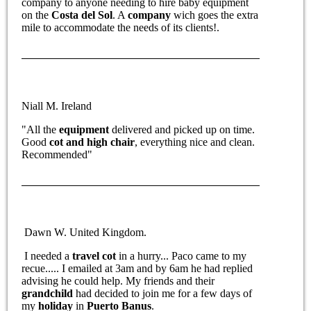
company to anyone needing to hire baby equipment
on the
Costa del Sol
. A
company
wich goes the extra
mile to accommodate the needs of its clients!.
Niall M. Ireland
"All the
equipment
delivered and picked up on time.
Good
cot and high chair
, everything nice and clean.
Recommended"
Dawn W. United Kingdom.
I needed a
travel cot
in a hurry... Paco came to my
recue..... I emailed at 3am and by 6am he had replied
advising he could help. My friends and their
grandchild
had decided to join me for a few days of
my
holiday
in
Puerto Banus
.