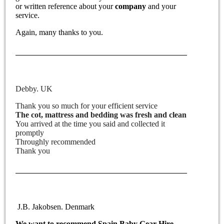
or written reference about your
company
and your
service.
Again, many thanks to you.
Debby. UK
Thank you so much for your efficient service
The cot, mattress and bedding was fresh and clean
You arrived at the time you said and collected it
promptly
Throughly recommended
Thank you
J.B. Jakobsen. Denmark
We want to recommend
Spain Baby Gear Hire