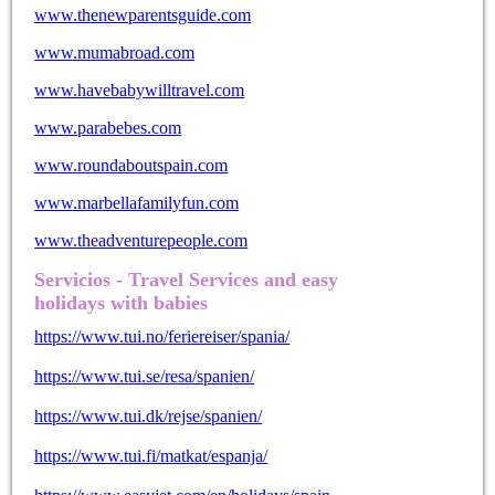
www.thenewparentsguide.com
www.mumabroad.com
www.havebabywilltravel.com
www.parabebes.com
www.roundaboutspain.com
www.marbellafamilyfun.com
www.theadventurepeople.com
Servicios - Travel Services and easy
holidays with babies
https://www.tui.no/feriereiser/spania/
https://www.tui.se/resa/spanien/
https://www.tui.dk/rejse/spanien/
https://www.tui.fi/matkat/espanja/