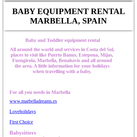
BABY EQUIPMENT RENTAL
MARBELLA, SPAIN
Baby and Toddler equipment rental
All around the world and services in Costa del Sol,
places to visit like Puerto Banus, Estepona, Mijas,
Fuengirola, Marbella, Benahavis and all around
the area. A little information for your holidays
when travelling with a baby.
For all you needs in Marbella
www.marbelladreams.es
Loveholidays
First Choice
Babysitters