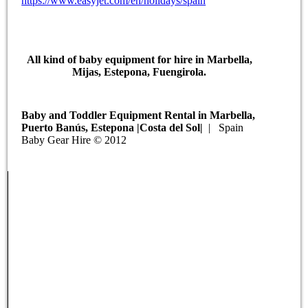
https://www.easyjet.com/en/holidays/spain
All kind of baby equipment for hire in Marbella,
Mijas, Estepona, Fuengirola.
Baby and Toddler Equipment Rental in Marbella,
Puerto Banús, Estepona |Costa del Sol|
| Spain
Baby Gear Hire © 2012