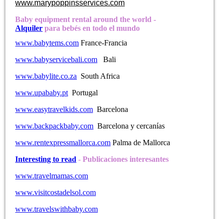
www.marypoppinsservices.com
Baby equipment rental around the world -
Alquiler
para bebés en todo el mundo
www.babytems.com
France-Francia
www.babyservicebali.com
Bali
www.babylite.co.za
South Africa
www.upababy.pt
Portugal
www.easytravelkids.com
Barcelona
www.backpackbaby.com
Barcelona y cercanías
www.rentexpressmallorca.com
Palma de Mallorca
Interesting to read
- Publicaciones interesantes
www.travelmamas.com
www.visitcostadelsol.com
www.travelswithbaby.com