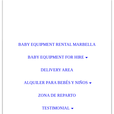
BABY EQUIPMENT RENTAL MARBELLA
BABY EQUIPMENT FOR HIRE
DELIVERY AREA
ALQUILER PARA BEBÉS Y NIÑOS
ZONA DE REPARTO
TESTIMONIAL